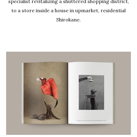
specialist revitalizing a shuttered shopping district,
to a store inside a house in upmarket, residential
Shirokane.