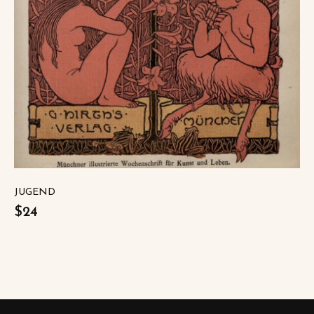
JUGEND
$24