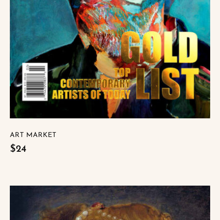
ART MARKET
$24