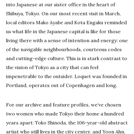
into Japanese at our sister office in the heart of
Shibuya, Tokyo. On our most recent visit in March,
local editors Mako Ayabe and Kota Engaku reminded
us what life in the Japanese capital is like for those
living there with a sense of intention and energy: one
of the navigable neighbourhoods, courteous codes
and cutting-edge culture. This is in stark contrast to
the vision of Tokyo as a city that can feel
impenetrable to the outsider. Loquet was founded in
Portland, operates out of Copenhagen and long.
For our archive and feature profiles, we’ve chosen
two women who made Tokyo their home a hundred
years apart: Toko Shinoda, the 106-year-old abstract
artist who still lives in the city center, and Yoon Ahn,