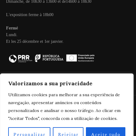
Dimanche, de 10h30 à 13h00 et de14h00 à 18h30
L'exposition ferme à 18h00
Fermé
Lundi.
Et les 25 décembre et 1er janvier.
Valorizamos a sua privacidade
Utilizamos cookies para melhorar a sua experiência de
navegação, apresentar anúncios ou conteúdos
personalizados e analisar o nosso tráfego. Ao clicar em
2025 Real Companhia Velha
"Aceitar Todos", concorda com a utilização de cookies.
Personalizar
Rejeitar
Aceite tudo