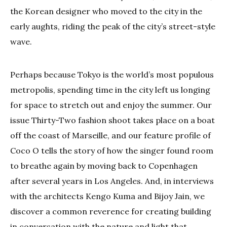
the Korean designer who moved to the city in the
early aughts, riding the peak of the city’s street-style
wave.
Perhaps because Tokyo is the world’s most populous
metropolis, spending time in the city left us longing
for space to stretch out and enjoy the summer. Our
issue Thirty-Two fashion shoot takes place on a boat
off the coast of Marseille, and our feature profile of
Coco O tells the story of how the singer found room
to breathe again by moving back to Copenhagen
after several years in Los Angeles. And, in interviews
with the architects Kengo Kuma and Bijoy Jain, we
discover a common reverence for creating building
in conversation with the nature and light that