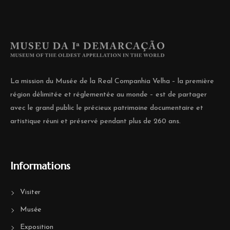
La mission du Musée de la Real Companhia Velha – la première
région délimitée et réglementée au monde – est de partager
avec le grand public le précieux patrimoine documentaire et
artistique réuni et préservé pendant plus de 260 ans.
Informations
Visiter
Musée
Exposition