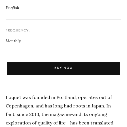
English
FREQUENCY
Monthly
BUY NOW
Loquet was founded in Portland, operates out of
Copenhagen, and has long had roots in Japan. In
fact, since 2013, the magazine-and its ongoing
exploration of quality of life – has been translated