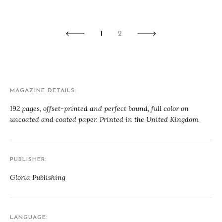
1
2
MAGAZINE DETAILS
192 pages, offset-printed and perfect bound, full color on
uncoated and coated paper. Printed in the United Kingdom.
PUBLISHER
Gloria Publishing
LANGUAGE