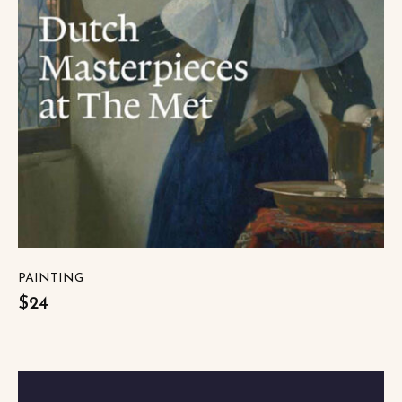
PAINTING
$24