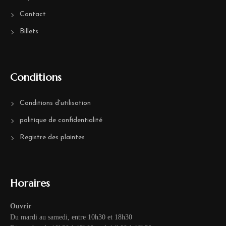
Contact
Billets
Conditions
Conditions d'utilisation
politique de confidentialité
Registre des plaintes
Horaires
Ouvrir
Du mardi au samedi, entre 10h30 et 18h30