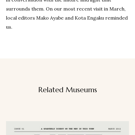
surrounds them. On our most recent visit in March,
local editors Mako Ayabe and Kota Engaku reminded
us.
Related Museums