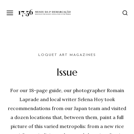
LOQUET ART MAGAZINES
Issue
For our 18-page guide, our photographer Romain
Laprade and local writer Selena Hoy took
recommendations from our Japan team and visited
a dozen locations that, between them, paint a full
picture of this varied metropolis: from a new rice