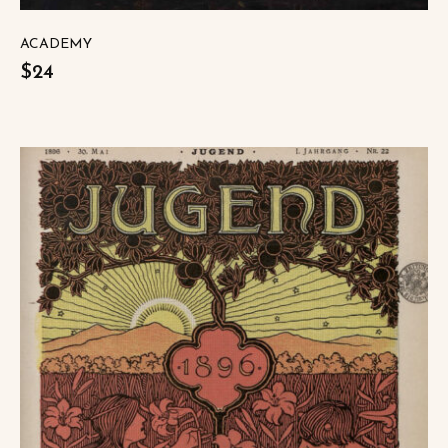
ACADEMY
$24