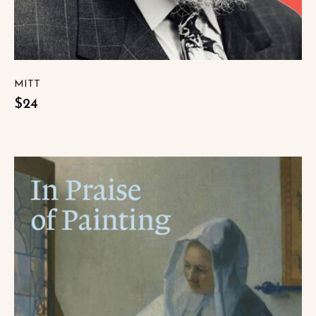
MITT
$24