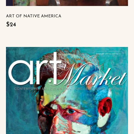
ART OF NATIVE AMERICA
$24