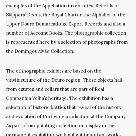
examples of the Appellation inventories, Records of
Skippers’ Deeds, the Royal Charter, the Alphabet of the
Upper Douro Demarcations, Export Records and also a
number of Account Books. The photographic collection
is represented here by a selection of photographs from
the Domingos Alvão Collection.
The ethnographic exhibits are based on the
vitiviniculture of the Douro region. These objects hail
from estates and cellars that are part of Real
Companhia Velha’s heritage. The exhibition has a
selection of historic bottles that reveal of the history
and evolution of Port wine production at the Company.
As part of our painting collection on display in the
permanent exhibition, we highlight important works