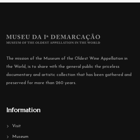
The mission of the Museum of the Oldest Wine Appellation in
the World, is to share with the general public the priceless
documentary and artistic collection that has been gathered and
preserved for more than 260 years.
Information
Visit
Museum