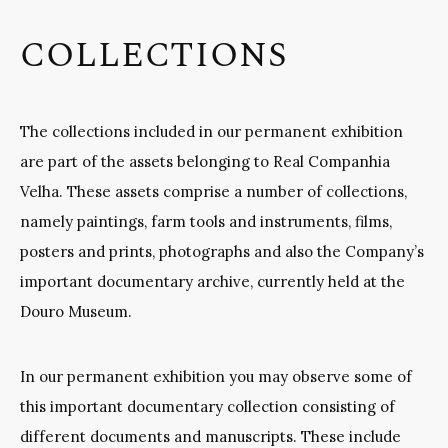
COLLECTIONS
The collections included in our permanent exhibition
are part of the assets belonging to Real Companhia
Velha. These assets comprise a number of collections,
namely paintings, farm tools and instruments, films,
posters and prints, photographs and also the Company’s
important documentary archive, currently held at the
Douro Museum.
In our permanent exhibition you may observe some of
this important documentary collection consisting of
different documents and manuscripts. These include