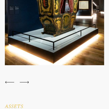
ASSETS