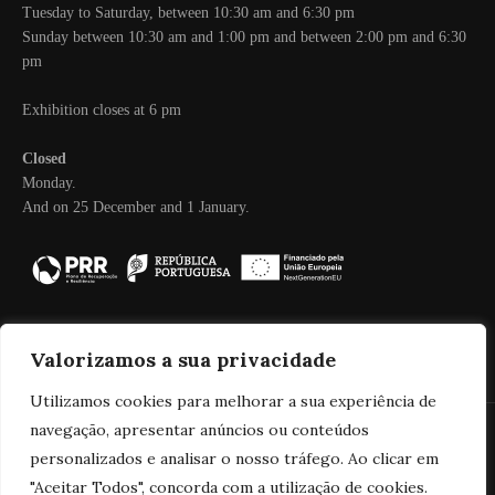
Tuesday to Saturday, between 10:30 am and 6:30 pm
Sunday between 10:30 am and 1:00 pm and between 2:00 pm and 6:30
pm
Exhibition closes at 6 pm
Closed
Monday.
And on 25 December and 1 January.
Valorizamos a sua privacidade
Utilizamos cookies para melhorar a sua experiência de
navegação, apresentar anúncios ou conteúdos
personalizados e analisar o nosso tráfego. Ao clicar em
© 2025 Real Companhia Velha
"Aceitar Todos", concorda com a utilização de cookies.