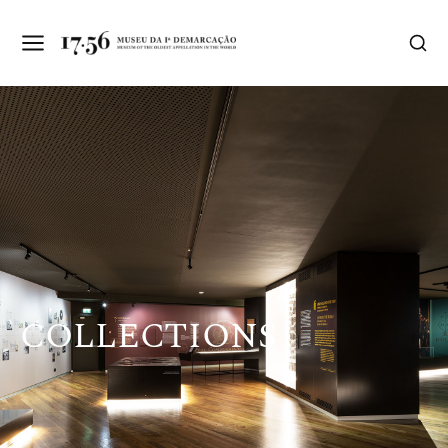
COLLECTIONS