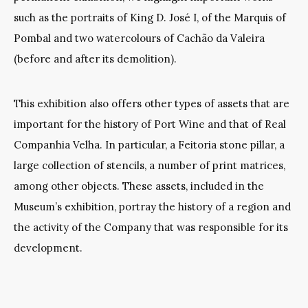
such as the portraits of King D. José I, of the Marquis of
Pombal and two watercolours of Cachão da Valeira
(before and after its demolition).
This exhibition also offers other types of assets that are
important for the history of Port Wine and that of Real
Companhia Velha. In particular, a Feitoria stone pillar, a
large collection of stencils, a number of print matrices,
among other objects. These assets, included in the
Museum’s exhibition, portray the history of a region and
the activity of the Company that was responsible for its
development.