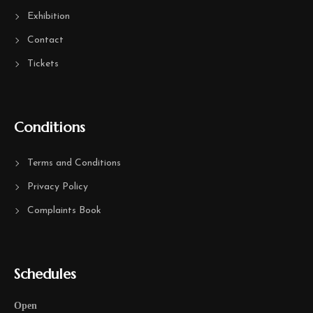
Exhibition
Contact
Tickets
Conditions
Terms and Conditions
Privacy Policy
Complaints Book
Schedules
Open