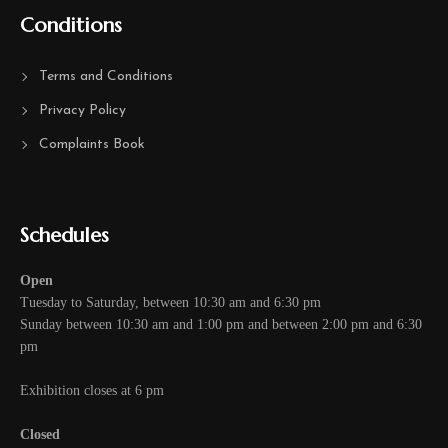
Conditions
Terms and Conditions
Privacy Policy
Complaints Book
Schedules
Open
Tuesday to Saturday, between 10:30 am and 6:30 pm
Sunday between 10:30 am and 1:00 pm and between 2:00 pm and 6:30
pm
Exhibition closes at 6 pm
Closed