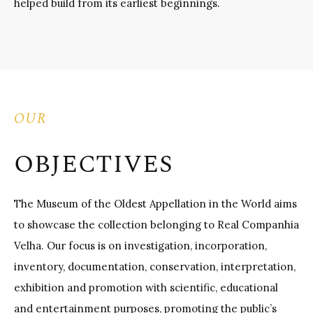
helped build from its earliest beginnings.
OUR
OBJECTIVES
The Museum of the Oldest Appellation in the World aims
to showcase the collection belonging to Real Companhia
Velha. Our focus is on investigation, incorporation,
inventory, documentation, conservation, interpretation,
exhibition and promotion with scientific, educational
and entertainment purposes, promoting the public’s