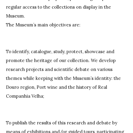
regular access to the collections on display in the
Museum.
The Museum’s main objectives are:
To identify, catalogue, study, protect, showcase and
promote the heritage of our collection. We develop
research projects and scientific debate on various
themes while keeping with the Museum’s identity: the
Douro region, Port wine and the history of Real
Companhia Velha;
To publish the results of this research and debate by
means of exhibitions and/or guided tours, participating