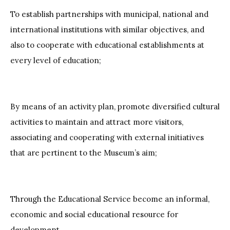
To establish partnerships with municipal, national and
international institutions with similar objectives, and
also to cooperate with educational establishments at
every level of education;
By means of an activity plan, promote diversified cultural
activities to maintain and attract more visitors,
associating and cooperating with external initiatives
that are pertinent to the Museum’s aim;
Through the Educational Service become an informal,
economic and social educational resource for
development.