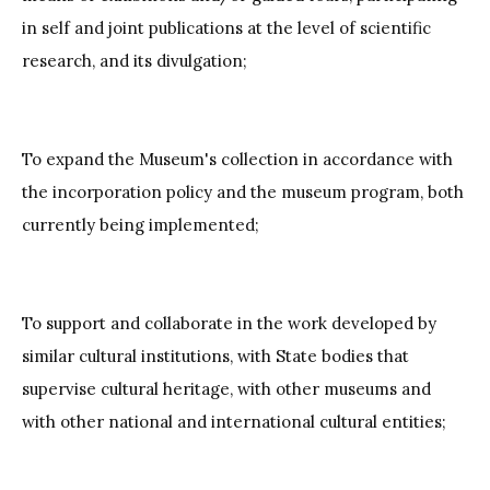
in self and joint publications at the level of scientific
research, and its divulgation;
To expand the Museum's collection in accordance with
the incorporation policy and the museum program, both
currently being implemented;
To support and collaborate in the work developed by
similar cultural institutions, with State bodies that
supervise cultural heritage, with other museums and
with other national and international cultural entities;