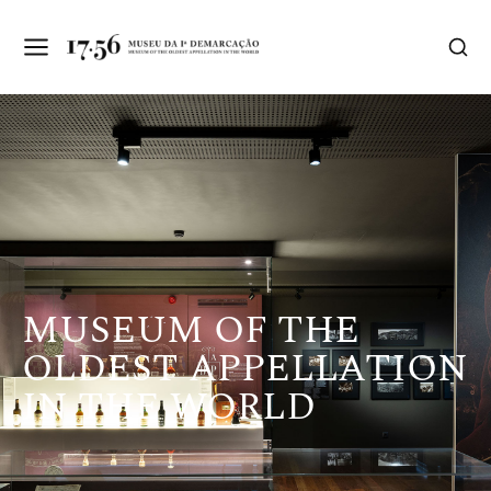
MUSEUM OF THE
OLDEST APPELLATION
IN THE WORLD