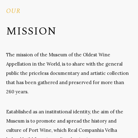
OUR
MISSION
The mission of the Museum of the Oldest Wine
Appellation in the World, is to share with the general
public the priceless documentary and artistic collection
that has been gathered and preserved for more than
260 years.
Established as an institutional identity, the aim of the
Museum is to promote and spread the history and
culture of Port Wine, which Real Companhia Velha