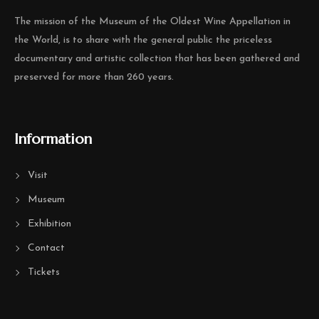
The mission of the Museum of the Oldest Wine Appellation in
the World, is to share with the general public the priceless
documentary and artistic collection that has been gathered and
preserved for more than 260 years.
Information
Visit
Museum
Exhibition
Contact
Tickets