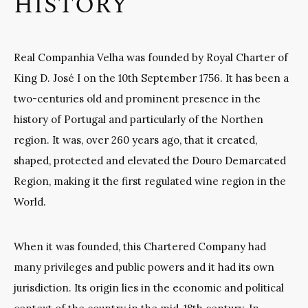
HISTORY
Real Companhia Velha
was founded by Royal Charter of
King D. José I on the 10th September 1756. It has been a
two-centuries old and prominent presence in the
history of Portugal and particularly of the Northen
region. It was, over 260 years ago, that it created,
shaped, protected and elevated the Douro Demarcated
Region, making it the first regulated wine region in the
World.
When it was founded, this Chartered Company had
many privileges and public powers and it had its own
jurisdiction. Its origin lies in the economic and political