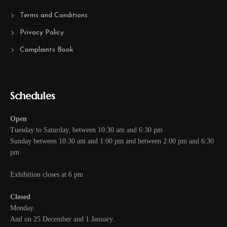
Terms and Conditions
Privacy Policy
Complaints Book
Schedules
Open
Tuesday to Saturday, between 10:30 am and 6:30 pm
Sunday between 10:30 am and 1:00 pm and between 2:00 pm and 6:30
pm
Exhibition closes at 6 pm
Closed
Monday.
And on 25 December and 1 January.