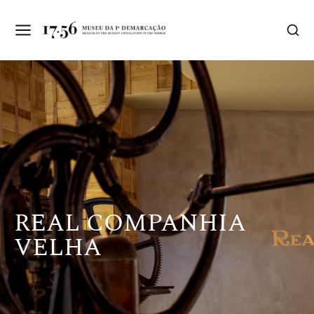
REAL COMPANHIA
VELHA