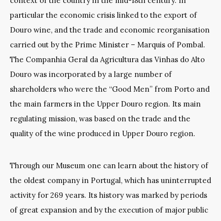
context of the country in the mid-18th century. In
particular the economic crisis linked to the export of
Douro wine, and the trade and economic reorganisation
carried out by the Prime Minister – Marquis of Pombal.
The Companhia Geral da Agricultura das Vinhas do Alto
Douro was incorporated by a large number of
shareholders who were the “Good Men” from Porto and
the main farmers in the Upper Douro region. Its main
regulating mission, was based on the trade and the
quality of the wine produced in Upper Douro region.
Through our Museum one can learn about the history of
the oldest company in Portugal, which has uninterrupted
activity for 269 years. Its history was marked by periods
of great expansion and by the execution of major public