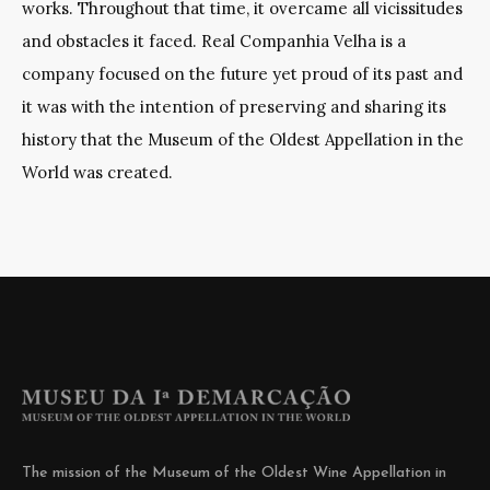
works. Throughout that time, it overcame all vicissitudes
and obstacles it faced. Real Companhia Velha is a
company focused on the future yet proud of its past and
it was with the intention of preserving and sharing its
history that the Museum of the Oldest Appellation in the
World was created.
The mission of the Museum of the Oldest Wine Appellation in