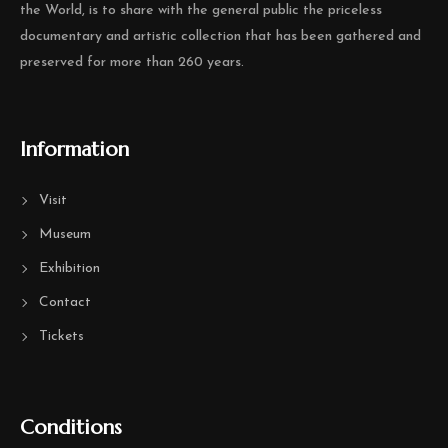
the World, is to share with the general public the priceless
documentary and artistic collection that has been gathered and
preserved for more than 260 years.
Information
Visit
Museum
Exhibition
Contact
Tickets
Conditions