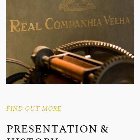
FIND OUT MORE
PRESENTATION &