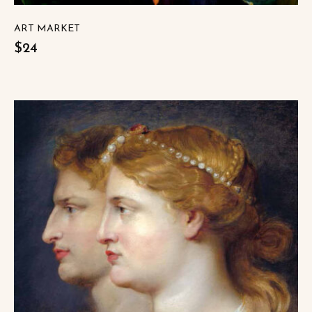
ART MARKET
$24