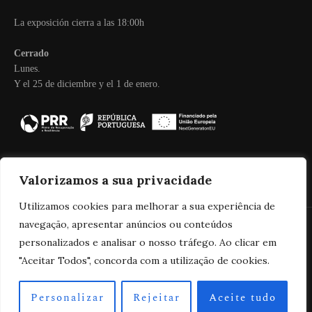
La exposición cierra a las 18:00h
Cerrado
Lunes.
Y el 25 de diciembre y el 1 de enero.
Valorizamos a sua privacidade
Utilizamos cookies para melhorar a sua experiência de
navegação, apresentar anúncios ou conteúdos
personalizados e analisar o nosso tráfego. Ao clicar em
2025 Real Companhia Velha
"Aceitar Todos", concorda com a utilização de cookies.
Personalizar
Rejeitar
Aceite tudo