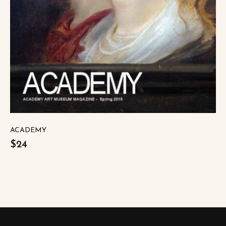
ACADEMY
$24