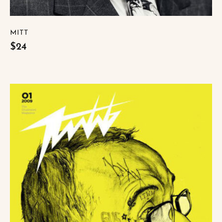
MITT
$24