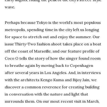
wave.
Perhaps because Tokyo is the world’s most populous
metropolis, spending time in the city left us longing
for space to stretch out and enjoy the summer. Our
issue Thirty-Two fashion shoot takes place on a boat
off the coast of Marseille, and our feature profile of
Coco O tells the story of how the singer found room
to breathe again by moving back to Copenhagen
after several years in Los Angeles. And, in interviews
with the architects Kengo Kuma and Bijoy Jain, we
discover a common reverence for creating building
in conversation with the nature and light that
surrounds them. On our most recent visit in March,