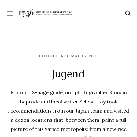
LOQUET ART MAGAZINES
Jugend
For our 18-page guide, our photographer Romain
Laprade and local writer Selena Hoy took
recommendations from our Japan team and visited
a dozen locations that, between them, paint a full
picture of this varied metropolis: from a new rice