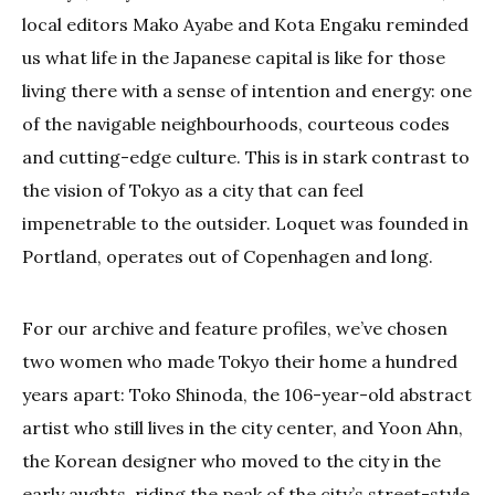
local editors Mako Ayabe and Kota Engaku reminded
us what life in the Japanese capital is like for those
living there with a sense of intention and energy: one
of the navigable neighbourhoods, courteous codes
and cutting-edge culture. This is in stark contrast to
the vision of Tokyo as a city that can feel
impenetrable to the outsider. Loquet was founded in
Portland, operates out of Copenhagen and long.
For our archive and feature profiles, we’ve chosen
two women who made Tokyo their home a hundred
years apart: Toko Shinoda, the 106-year-old abstract
artist who still lives in the city center, and Yoon Ahn,
the Korean designer who moved to the city in the
early aughts, riding the peak of the city’s street-style