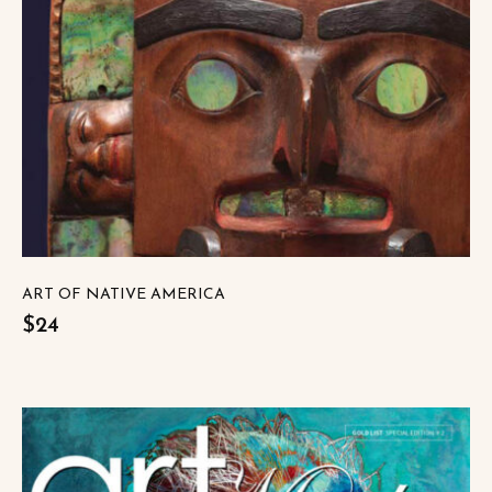
ART OF NATIVE AMERICA
$24