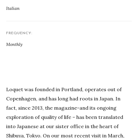
Italian
FREQUENCY
Monthly
Loquet was founded in Portland, operates out of
Copenhagen, and has long had roots in Japan. In
fact, since 2013, the magazine-and its ongoing
exploration of quality of life – has been translated
into Japanese at our sister office in the heart of
Shibuya, Tokyo. On our most recent visit in March,