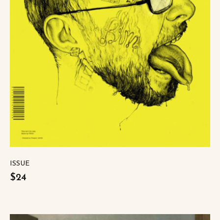
ISSUE
$24