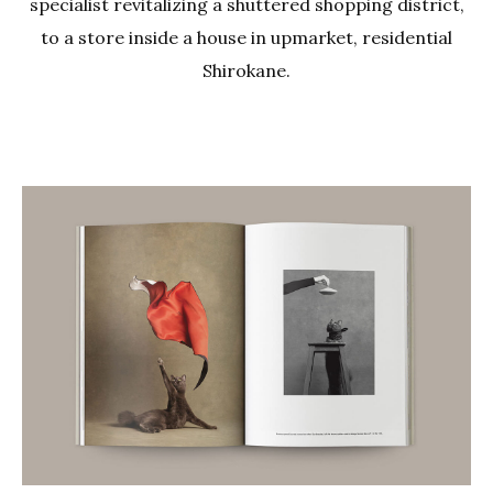
specialist revitalizing a shuttered shopping district,
to a store inside a house in upmarket, residential
Shirokane.