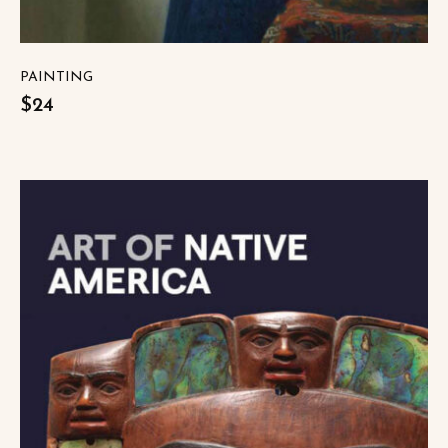
PAINTING
$24