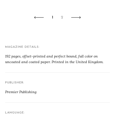
1
2
MAGAZINE DETAILS
192 pages, offset-printed and perfect bound, full color on
uncoated and coated paper. Printed in the United Kingdom.
PUBLISHER
Premier Publishing
LANGUAGE