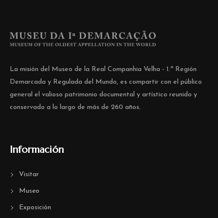
La misión del Museo de la Real Companhia Velha - 1.ª Región
Demarcada y Regulada del Mundo, es compartir con el público
general el valioso patrimonio documental y artístico reunido y
conservado a lo largo de más de 260 años.
Información
Visitar
Museo
Exposición