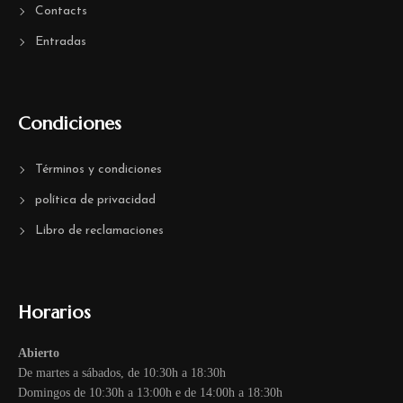
Contacts
Entradas
Condiciones
Términos y condiciones
política de privacidad
Libro de reclamaciones
Horarios
Abierto
De martes a sábados, de 10:30h a 18:30h
Domingos de 10:30h a 13:00h e de 14:00h a 18:30h