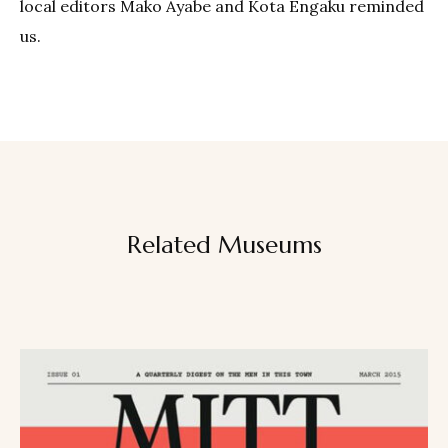
local editors Mako Ayabe and Kota Engaku reminded
us.
Related Museums