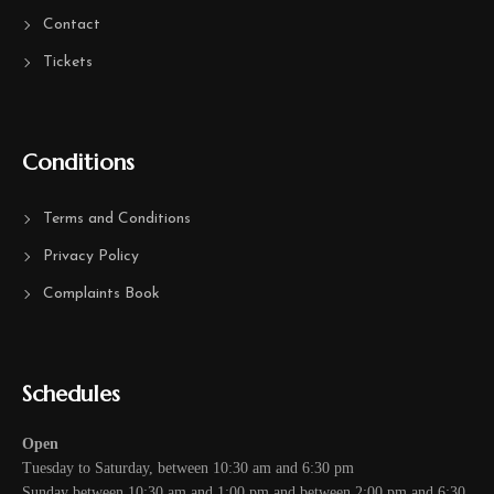
Contact
Tickets
Conditions
Terms and Conditions
Privacy Policy
Complaints Book
Schedules
Open
Tuesday to Saturday, between 10:30 am and 6:30 pm
Sunday between 10:30 am and 1:00 pm and between 2:00 pm and 6:30