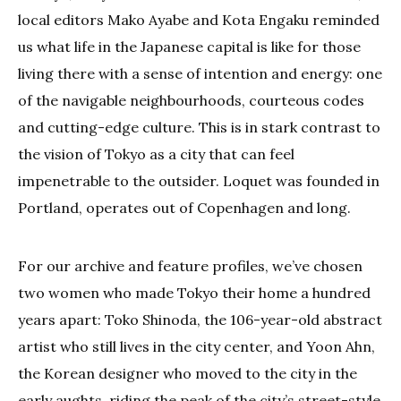
local editors Mako Ayabe and Kota Engaku reminded
us what life in the Japanese capital is like for those
living there with a sense of intention and energy: one
of the navigable neighbourhoods, courteous codes
and cutting-edge culture. This is in stark contrast to
the vision of Tokyo as a city that can feel
impenetrable to the outsider. Loquet was founded in
Portland, operates out of Copenhagen and long.
For our archive and feature profiles, we’ve chosen
two women who made Tokyo their home a hundred
years apart: Toko Shinoda, the 106-year-old abstract
artist who still lives in the city center, and Yoon Ahn,
the Korean designer who moved to the city in the
early aughts, riding the peak of the city’s street-style