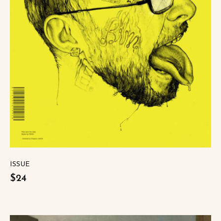
ISSUE
$24