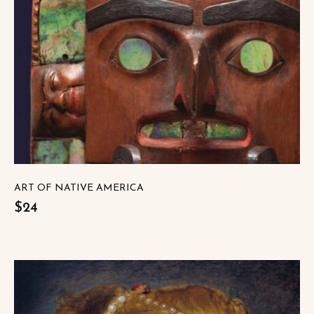
ART OF NATIVE AMERICA
$24