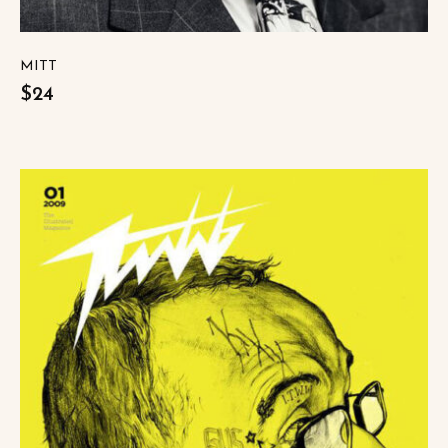
MITT
$24