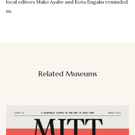
local editors Mako Ayabe and Kota Engaku reminded
us.
Related Museums