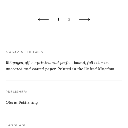
1
2
MAGAZINE DETAILS
192 pages, offset-printed and perfect bound, full color on
uncoated and coated paper. Printed in the United Kingdom.
PUBLISHER
Gloria Publishing
LANGUAGE