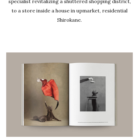
specialist revitalizing a shuttered shopping district,
to a store inside a house in upmarket, residential
Shirokane.