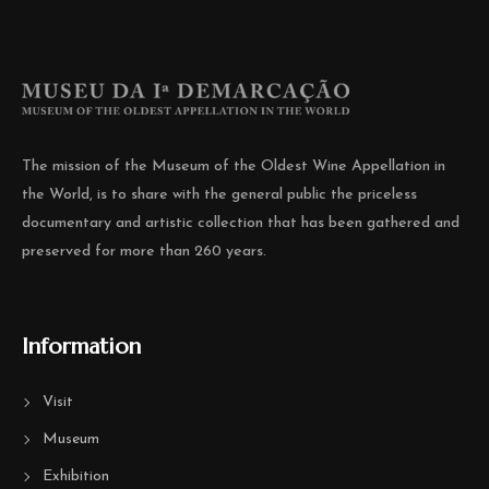
The mission of the Museum of the Oldest Wine Appellation in
the World, is to share with the general public the priceless
documentary and artistic collection that has been gathered and
preserved for more than 260 years.
Information
Visit
Museum
Exhibition