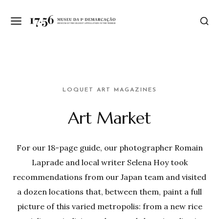
LOQUET ART MAGAZINES
Art Market
For our 18-page guide, our photographer Romain
Laprade and local writer Selena Hoy took
recommendations from our Japan team and visited
a dozen locations that, between them, paint a full
picture of this varied metropolis: from a new rice