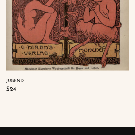
JUGEND
$24