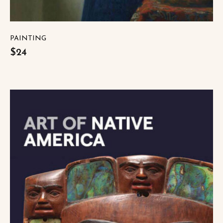
PAINTING
$24