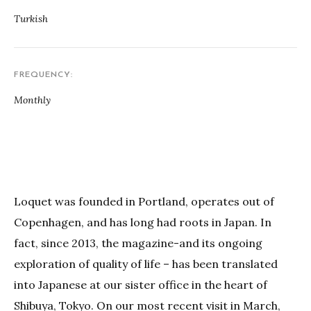
Turkish
FREQUENCY
Monthly
Loquet was founded in Portland, operates out of
Copenhagen, and has long had roots in Japan. In
fact, since 2013, the magazine-and its ongoing
exploration of quality of life – has been translated
into Japanese at our sister office in the heart of
Shibuya, Tokyo. On our most recent visit in March,