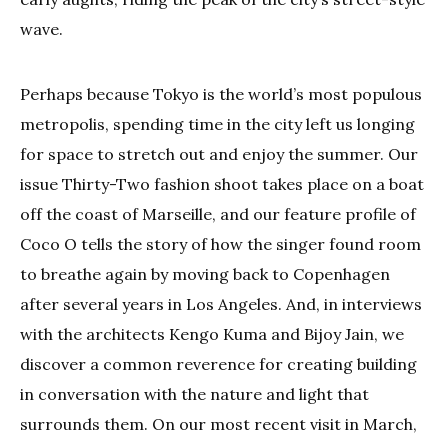
wave.
Perhaps because Tokyo is the world’s most populous
metropolis, spending time in the city left us longing
for space to stretch out and enjoy the summer. Our
issue Thirty-Two fashion shoot takes place on a boat
off the coast of Marseille, and our feature profile of
Coco O tells the story of how the singer found room
to breathe again by moving back to Copenhagen
after several years in Los Angeles. And, in interviews
with the architects Kengo Kuma and Bijoy Jain, we
discover a common reverence for creating building
in conversation with the nature and light that
surrounds them. On our most recent visit in March,