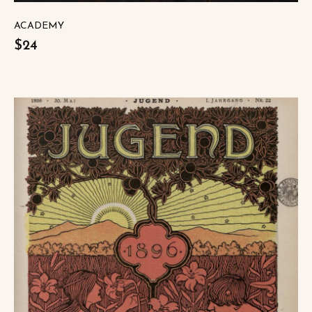
ACADEMY
$24