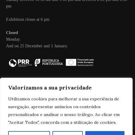
pm
Exhibition closes at 6 pm
Closed
Monday.
And on 25 December and 1 January.
Valorizamos a sua privacidade
Utilizamos cookies para melhorar a sua experiência de
navegação, apresentar anúncios ou conteúdos
personalizados e analisar o nosso tráfego. Ao clicar em
© 2025 Real Companhia Velha
"Aceitar Todos", concorda com a utilização de cookies.