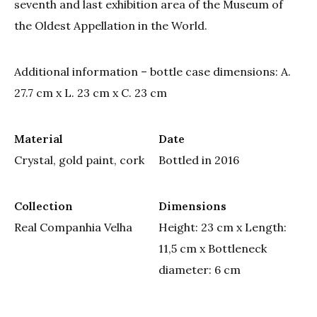
seventh and last exhibition area of the Museum of
the Oldest Appellation in the World.
Additional information – bottle case dimensions: A.
27.7 cm x L. 23 cm x C. 23 cm
Material
Date
Crystal, gold paint, cork
Bottled in 2016
Collection
Dimensions
Real Companhia Velha
Height: 23 cm x Length:
11,5 cm x Bottleneck
diameter: 6 cm