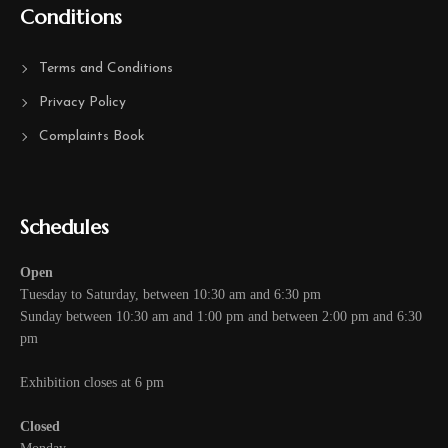
Conditions
Terms and Conditions
Privacy Policy
Complaints Book
Schedules
Open
Tuesday to Saturday, between 10:30 am and 6:30 pm
Sunday between 10:30 am and 1:00 pm and between 2:00 pm and 6:30
pm
Exhibition closes at 6 pm
Closed