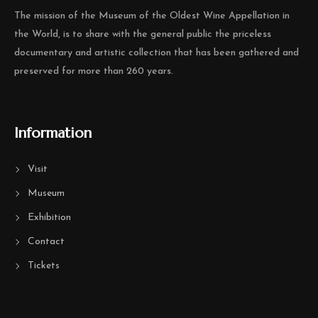
The mission of the Museum of the Oldest Wine Appellation in
the World, is to share with the general public the priceless
documentary and artistic collection that has been gathered and
preserved for more than 260 years.
Information
Visit
Museum
Exhibition
Contact
Tickets