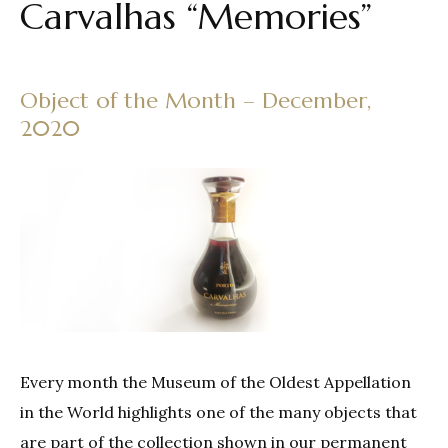
Carvalhas “Memories”
Object of the Month – December,
2020
Every month the Museum of the Oldest Appellation
in the World highlights one of the many objects that
are part of the collection shown in our permanent