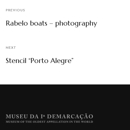
PREVIOUS
Rabelo boats – photography
NEXT
Stencil “Porto Alegre”