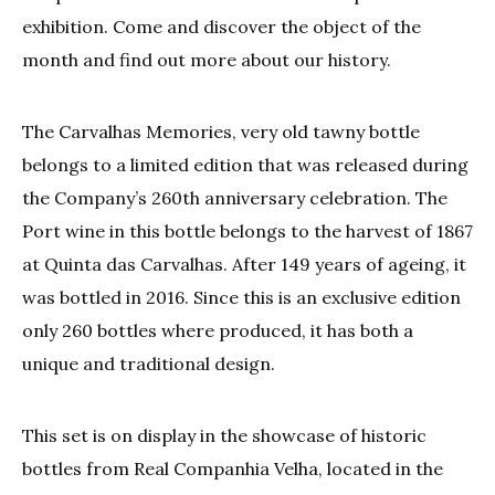
exhibition. Come and discover the object of the
month and find out more about our history.
The Carvalhas Memories, very old tawny bottle
belongs to a limited edition that was released during
the Company’s 260th anniversary celebration. The
Port wine in this bottle belongs to the harvest of 1867
at Quinta das Carvalhas. After 149 years of ageing, it
was bottled in 2016. Since this is an exclusive edition
only 260 bottles where produced, it has both a
unique and traditional design.
This set is on display in the showcase of historic
bottles from Real Companhia Velha, located in the