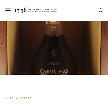
MUSEUM ASSETS