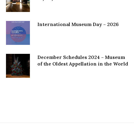
International Museum Day – 2026
December Schedules 2024 – Museum
of the Oldest Appellation in the World