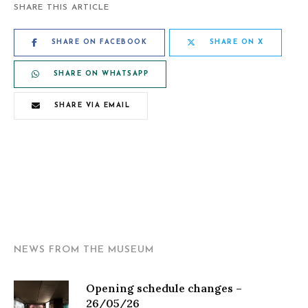
SHARE THIS ARTICLE
SHARE ON FACEBOOK
SHARE ON X
SHARE ON WHATSAPP
SHARE VIA EMAIL
NEWS FROM THE MUSEUM
Opening schedule changes –
26/05/26