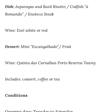
Dish:
Asparagus and Basil Risotto / Codfish “à
Romando” / Enoteca Steak
Wine: Evel white or red
Dessert:
Mini “Escangalhado”/ Fruit
Wine: Quinta das Carvalhas Porto Reserva Tawny
Includes: couvert, coffee or tea
Conditions
Opening days: Tuesday to Saturday