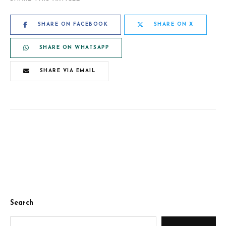
SHARE ON FACEBOOK
SHARE ON X
SHARE ON WHATSAPP
SHARE VIA EMAIL
Search