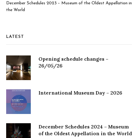
December Schedules 2023 – Museum of the Oldest Appellation in
the World
LATEST
Opening schedule changes –
26/05/26
International Museum Day – 2026
December Schedules 2024 – Museum
of the Oldest Appellation in the World