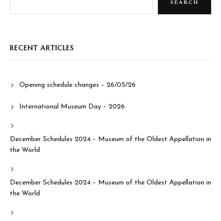
SEARCH
RECENT ARTICLES
Opening schedule changes – 26/05/26
International Museum Day – 2026
December Schedules 2024 – Museum of the Oldest Appellation in
the World
December Schedules 2024 – Museum of the Oldest Appellation in
the World