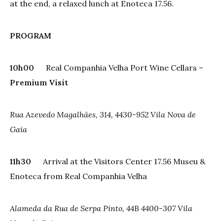
at the end, a relaxed lunch at Enoteca 17.56.
PROGRAM
10h00
Real Companhia Velha Port Wine Cellars –
Premium Visit
Rua Azevedo Magalhães, 314, 4430-952 Vila Nova de
Gaia
11h30
Arrival at the Visitors Center 17.56 Museu &
Enoteca from Real Companhia Velha
Alameda da Rua de Serpa Pinto, 44B 4400-307 Vila