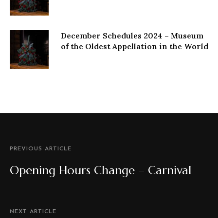
December Schedules 2024 – Museum
of the Oldest Appellation in the World
PREVIOUS ARTICLE
Opening Hours Change – Carnival
NEXT ARTICLE