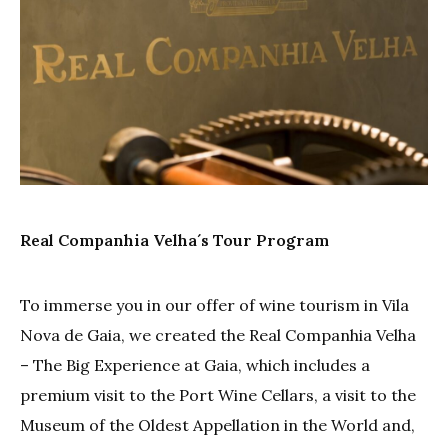
Real Companhia Velha´s Tour Program
To immerse you in our offer of wine tourism in Vila
Nova de Gaia, we created the Real Companhia Velha
– The Big Experience at Gaia, which includes a
premium visit to the Port Wine Cellars, a visit to the
Museum of the Oldest Appellation in the World and,