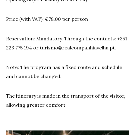
Price (with VAT): €78.00 per person
Reservation: Mandatory. Through the contacts: +351
223 775 194 or
turismo@realcompanhiavelha.pt
.
Note: The program has a fixed route and schedule
and cannot be changed.
The itinerary is made in the transport of the visitor,
allowing greater comfort.