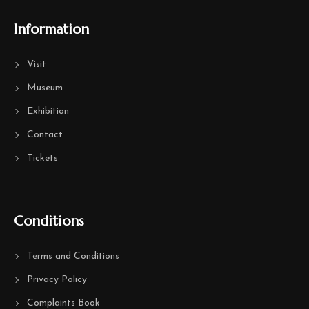
Information
Visit
Museum
Exhibition
Contact
Tickets
Conditions
Terms and Conditions
Privacy Policy
Complaints Book