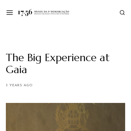
The Big Experience at
Gaia
3 YEARS AGO