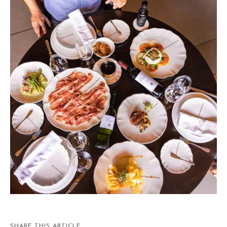
SHARE THIS ARTICLE