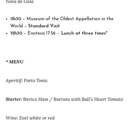
Nova de Gaia
11h30
– Museum of the Oldest Appellation in the
World –
Standard Visit
12h30
– Enoteca 17.56 –
Lunch at three times*
* MENU
Aperitif: Porto Tonic
Starter:
Iberico Ham / Burrata with Bull’s Heart Tomato
Wine: Evel white or red