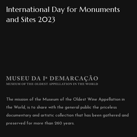
International Day for Monuments
and Sites 2023
The mission of the Museum of the Oldest Wine Appellation in
the World, is to share with the general public the priceless
documentary and artistic collection that has been gathered and
preserved for more than 260 years.