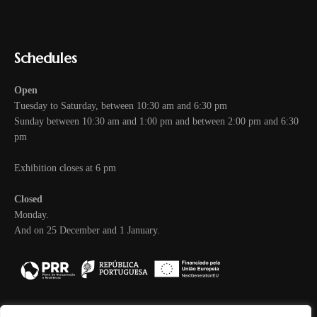
Schedules
Open
Tuesday to Saturday, between 10:30 am and 6:30 pm
Sunday between 10:30 am and 1:00 pm and between 2:00 pm and 6:30
pm
Exhibition closes at 6 pm
Closed
Monday.
And on 25 December and 1 January.