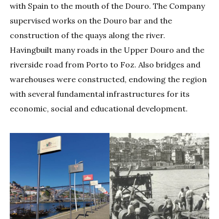
with Spain to the mouth of the Douro. The Company
supervised works on the Douro bar and the
construction of the quays along the river.
Havingbuilt many roads in the Upper Douro and the
riverside road from Porto to Foz. Also bridges and
warehouses were constructed, endowing the region
with several fundamental infrastructures for its
economic, social and educational development.