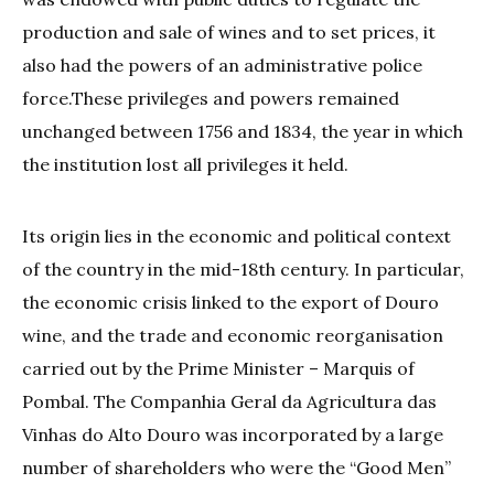
production and sale of wines and to set prices, it
also had the powers of an administrative police
force.These privileges and powers remained
unchanged between 1756 and 1834, the year in which
the institution lost all privileges it held.
Its origin lies in the economic and political context
of the country in the mid-18th century. In particular,
the economic crisis linked to the export of Douro
wine, and the trade and economic reorganisation
carried out by the Prime Minister – Marquis of
Pombal. The Companhia Geral da Agricultura das
Vinhas do Alto Douro was incorporated by a large
number of shareholders who were the “Good Men”