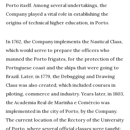
Porto itself. Among several undertakings, the
Company played a vital role in establishing the
origins of technical higher education, in Porto.
In 1762, the Company implements the Nautical Class,
which would serve to prepare the officers who
manned the Porto frigates, for the protection of the
Portuguese coast and the ships that were going to
Brazil. Later, in 1779, the Debugging and Drawing
Class was also created, which included courses in
piloting, commerce and industry. Years later, in 1803,
the Academia Real de Marinha e Comércio was
implemented in the city of Porto, by the Company.
The current location of the Rectory of the University
of Porto, where several official classes were taught: