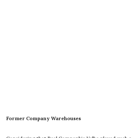
Former Company Warehouses