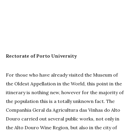
Rectorate of Porto University
For those who have already visited the Museum of
the Oldest Appellation in the World, this point in the
itinerary is nothing new, however for the majority of
the population this is a totally unknown fact. The
Companhia Geral da Agricultura das Vinhas do Alto
Douro carried out several public works, not only in
the Alto Douro Wine Region, but also in the city of