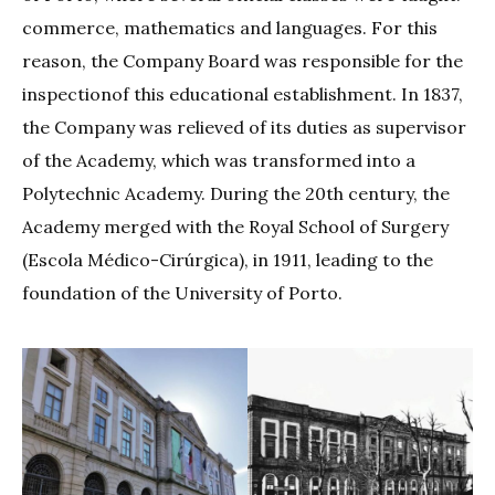
commerce, mathematics and languages. For this
reason, the Company Board was responsible for the
inspectionof this educational establishment. In 1837,
the Company was relieved of its duties as supervisor
of the Academy, which was transformed into a
Polytechnic Academy. During the 20th century, the
Academy merged with the Royal School of Surgery
(Escola Médico-Cirúrgica), in 1911, leading to the
foundation of the University of Porto.