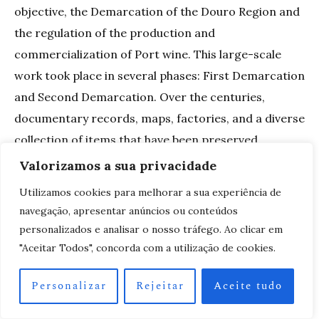
objective, the Demarcation of the Douro Region and
the regulation of the production and
commercialization of Port wine. This large-scale
work took place in several phases: First Demarcation
and Second Demarcation. Over the centuries,
documentary records, maps, factories, and a diverse
collection of items that have been preserved,
exposed and studied, as evidence of the inestimable
Valorizamos a sua privacidade
heritage value of Real Companhia Velha. Focusing in
Utilizamos cookies para melhorar a sua experiência de
protecting, regulating and safeguarding an area
navegação, apresentar anúncios ou conteúdos
that is today considered World Heritage of
personalizados e analisar o nosso tráfego. Ao clicar em
Humanity, the Alto Douro Wine Region.
"Aceitar Todos", concorda com a utilização de cookies.
Personalizar
Rejeitar
Aceite tudo