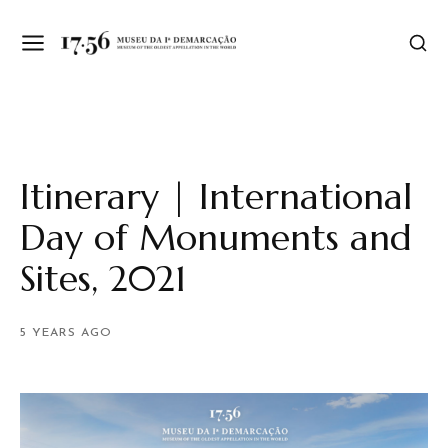
Itinerary | International
Day of Monuments and
Sites, 2021
5 YEARS AGO