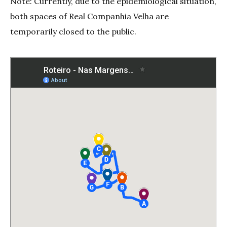
Note: Currently, due to the epidemiological situation,
both spaces of Real Companhia Velha are
temporarily closed to the public.