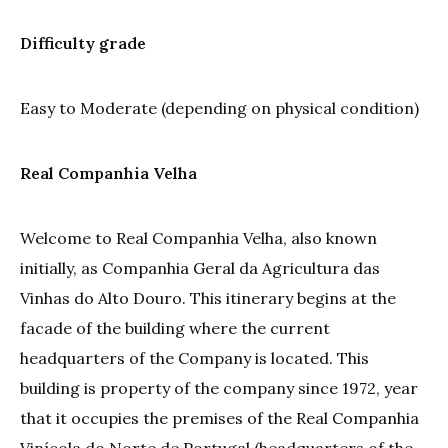
Difficulty grade
Easy to Moderate (depending on physical condition)
Real Companhia Velha
Welcome to Real Companhia Velha, also known
initially, as Companhia Geral da Agricultura das
Vinhas do Alto Douro. This itinerary begins at the
facade of the building where the current
headquarters of the Company is located. This
building is property of the company since 1972, year
that it occupies the premises of the Real Companhia