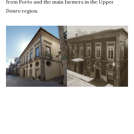
from Porto and the main farmers in the Upper
Douro region.