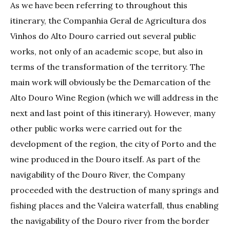
As we have been referring to throughout this
itinerary, the Companhia Geral de Agricultura dos
Vinhos do Alto Douro carried out several public
works, not only of an academic scope, but also in
terms of the transformation of the territory. The
main work will obviously be the Demarcation of the
Alto Douro Wine Region (which we will address in the
next and last point of this itinerary). However, many
other public works were carried out for the
development of the region, the city of Porto and the
wine produced in the Douro itself. As part of the
navigability of the Douro River, the Company
proceeded with the destruction of many springs and
fishing places and the Valeira waterfall, thus enabling
the navigability of the Douro river from the border