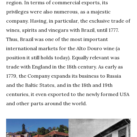
region. In terms of commercial exports, its
privileges were also numerous, as a majestic
company. Having, in particular, the exclusive trade of
wines, spirits and vinegars with Brazil, until 1777.
Thus, Brazil was one of the most important
international markets for the Alto Douro wine (a
position it still holds today). Equally relevant was
trade with England in the 18th century. As early as
1779, the Company expands its business to Russia
and the Baltic States, and in the 18th and 19th
centuries, it even exported to the newly formed USA
and other parts around the world.