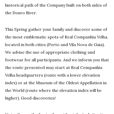
historical path of the Company built on both sides of
the Douro River.
This Spring gather your family and discover some of
the most emblematic spots of Real Companhia Velha,
located in both cities (Porto and Vila Nova de Gaia).
We advise the use of appropriate clothing and
footwear for all participants. And we inform you that
the route presented may start at Real Companhia
Velha headquarters (route with a lower elevation
index) or at the Museum of the Oldest Appellation in
the World (route where the elevation index will be
higher). Good discoveries!