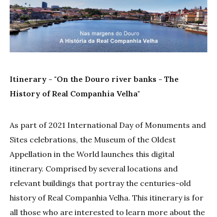
Itinerary - "On the Douro river banks - The
History of Real Companhia Velha"
As part of 2021 International Day of Monuments and
Sites celebrations, the Museum of the Oldest
Appellation in the World launches this digital
itinerary. Comprised by several locations and
relevant buildings that portray the centuries-old
history of Real Companhia Velha. This itinerary is for
all those who are interested to learn more about the