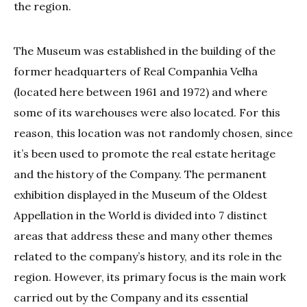
the region.
The Museum was established in the building of the
former headquarters of Real Companhia Velha
(located here between 1961 and 1972) and where
some of its warehouses were also located. For this
reason, this location was not randomly chosen, since
it’s been used to promote the real estate heritage
and the history of the Company. The permanent
exhibition displayed in the Museum of the Oldest
Appellation in the World is divided into 7 distinct
areas that address these and many other themes
related to the company’s history, and its role in the
region. However, its primary focus is the main work
carried out by the Company and its essential