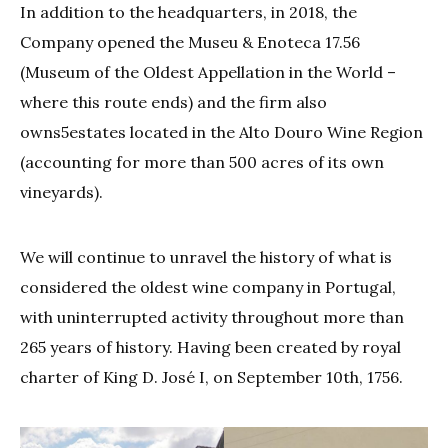
In addition to the headquarters, in 2018, the
Company opened the Museu & Enoteca 17.56
(Museum of the Oldest Appellation in the World –
where this route ends) and the firm also
owns5estates located in the Alto Douro Wine Region
(accounting for more than 500 acres of its own
vineyards).
We will continue to unravel the history of what is
considered the oldest wine company in Portugal,
with uninterrupted activity throughout more than
265 years of history. Having been created by royal
charter of King D. José I, on September 10th, 1756.