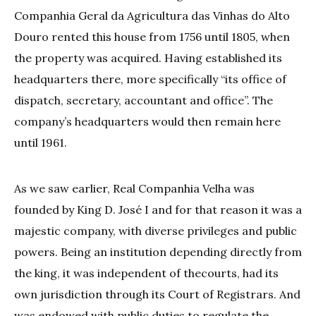
Companhia Geral da Agricultura das Vinhas do Alto
Douro rented this house from 1756 until 1805, when
the property was acquired. Having established its
headquarters there, more specifically “its office of
dispatch, secretary, accountant and office”. The
company’s headquarters would then remain here
until 1961.
As we saw earlier, Real Companhia Velha was
founded by King D. José I and for that reason it was a
majestic company, with diverse privileges and public
powers. Being an institution depending directly from
the king, it was independent of thecourts, had its
own jurisdiction through its Court of Registrars. And
was endowed with public duties to regulate the