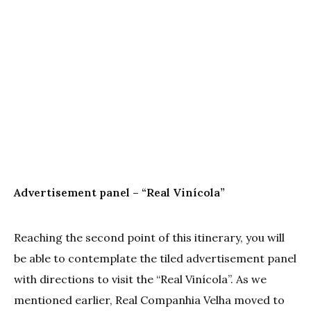
Advertisement panel – “Real Vinícola”
Reaching the second point of this itinerary, you will
be able to contemplate the tiled advertisement panel
with directions to visit the “Real Vinícola”. As we
mentioned earlier, Real Companhia Velha moved to