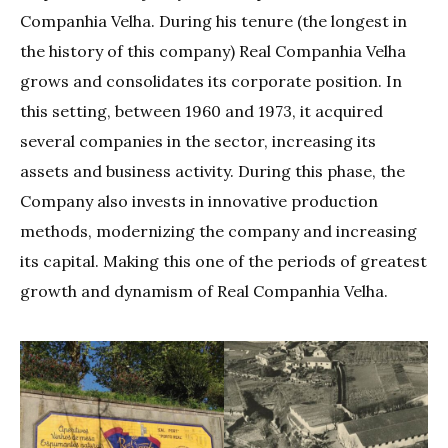
Companhia Velha. During his tenure (the longest in
the history of this company) Real Companhia Velha
grows and consolidates its corporate position. In
this setting, between 1960 and 1973, it acquired
several companies in the sector, increasing its
assets and business activity. During this phase, the
Company also invests in innovative production
methods, modernizing the company and increasing
its capital. Making this one of the periods of greatest
growth and dynamism of Real Companhia Velha.