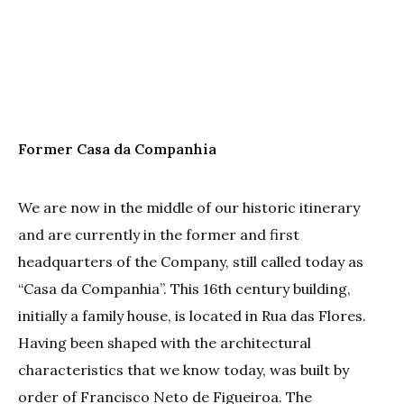
Former Casa da Companhia
We are now in the middle of our historic itinerary
and are currently in the former and first
headquarters of the Company, still called today as
“Casa da Companhia”. This 16th century building,
initially a family house, is located in Rua das Flores.
Having been shaped with the architectural
characteristics that we know today, was built by
order of Francisco Neto de Figueiroa. The