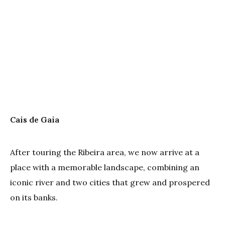
Cais de Gaia
After touring the Ribeira area, we now arrive at a
place with a memorable landscape, combining an
iconic river and two cities that grew and prospered
on its banks.