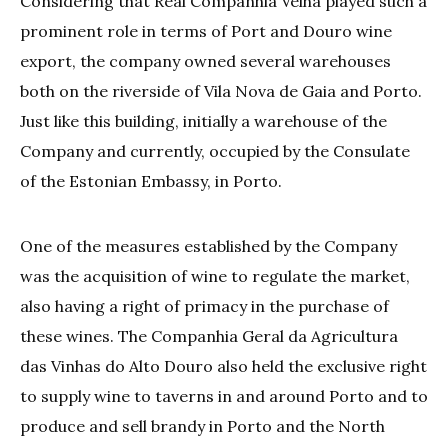
Considering that Real Companhia Velha played such a
prominent role in terms of Port and Douro wine
export, the company owned several warehouses
both on the riverside of Vila Nova de Gaia and Porto.
Just like this building, initially a warehouse of the
Company and currently, occupied by the Consulate
of the Estonian Embassy, in Porto.
One of the measures established by the Company
was the acquisition of wine to regulate the market,
also having a right of primacy in the purchase of
these wines. The Companhia Geral da Agricultura
das Vinhas do Alto Douro also held the exclusive right
to supply wine to taverns in and around Porto and to
produce and sell brandy in Porto and the North