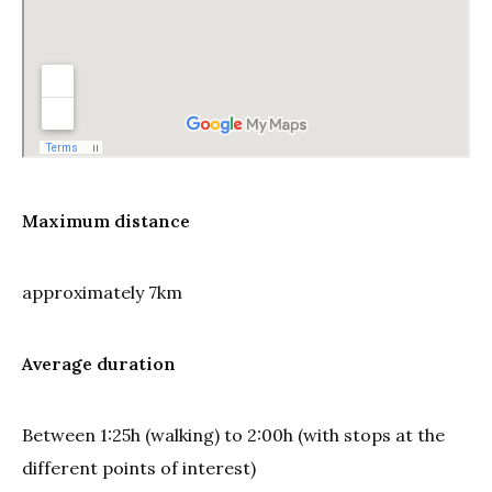
Maximum distance
approximately 7km
Average duration
Between 1:25h (walking) to 2:00h (with stops at the
different points of interest)