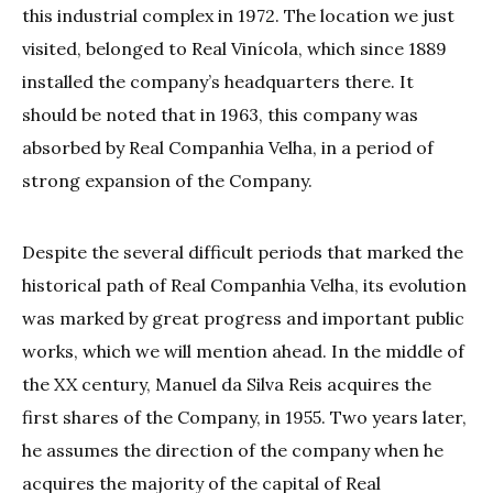
this industrial complex in 1972. The location we just
visited, belonged to Real Vinícola, which since 1889
installed the company’s headquarters there. It
should be noted that in 1963, this company was
absorbed by Real Companhia Velha, in a period of
strong expansion of the Company.
Despite the several difficult periods that marked the
historical path of Real Companhia Velha, its evolution
was marked by great progress and important public
works, which we will mention ahead. In the middle of
the XX century, Manuel da Silva Reis acquires the
first shares of the Company, in 1955. Two years later,
he assumes the direction of the company when he
acquires the majority of the capital of Real