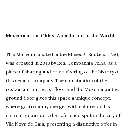
Museum of the Oldest Appellation in the World
This Museum located in the Museu & Enoteca 17.56,
was created in 2018 by Real Companhia Velha, as a
place of sharing and remembering of the history of
this secular company. The combination of the
restaurant on the 1st floor and the Museum on the
ground floor gives this space a unique concept,
where gastronomy merges with culture, and is
currently considered a reference spot in the city of
Vila Nova de Gaia, presenting a distinctive offer in