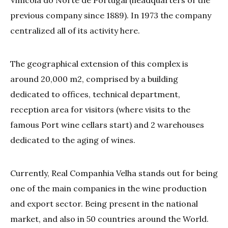
Vinícola do Norte de Portugal (headquarters of the
previous company since 1889). In 1973 the company
centralized all of its activity here.
The geographical extension of this complex is
around 20,000 m2, comprised by a building
dedicated to offices, technical department,
reception area for visitors (where visits to the
famous Port wine cellars start) and 2 warehouses
dedicated to the aging of wines.
Currently, Real Companhia Velha stands out for being
one of the main companies in the wine production
and export sector. Being present in the national
market, and also in 50 countries around the World.